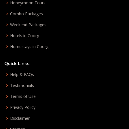
Honeymoon Tours
Combo Packages
Weekend Packages
Hotels in Coorg
Homestays in Coorg
Quick Links
Help & FAQs
Testimonials
Terms of Use
Privacy Policy
Disclaimer