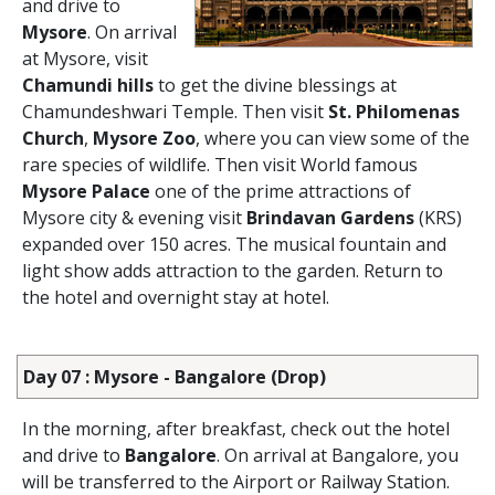
and drive to
Mysore
. On arrival
at Mysore, visit
Chamundi hills
to get the divine blessings at
Chamundeshwari Temple. Then visit
St. Philomenas
Church
,
Mysore Zoo
, where you can view some of the
rare species of wildlife. Then visit World famous
Mysore Palace
one of the prime attractions of
Mysore city & evening visit
Brindavan Gardens
(KRS)
expanded over 150 acres. The musical fountain and
light show adds attraction to the garden. Return to
the hotel and overnight stay at hotel.
Day 07 : Mysore - Bangalore (Drop)
In the morning, after breakfast, check out the hotel
and drive to
Bangalore
. On arrival at Bangalore, you
will be transferred to the Airport or Railway Station.