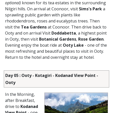
optional)
known for its tea estates in the surrounding
Nilgiri hills. On arrival at Coonoor, visit
Sims's Park
a
sprawling public garden with plants like
rhododendrons, roses and eucalyptus trees. Then
visit the
Tea Gardens
at Coonoor. Then drive back to
Ooty and on arrival Visit
Doddabetta
, a highest point
in Ooty, then visit
Botanical Gardens
,
Rose Garden
.
Evening enjoy the boat ride at
Ooty Lake
- one of the
most refreshing and beautiful places to visit in Ooty.
Return to the hotel and overnight stay at hotel.
Day 05 : Ooty - Kotagiri - Kodanad View Point -
Ooty
In the Morning,
after Breakfast,
drive to
Kodanad
View Point
- one