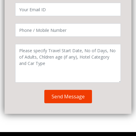
Send Message