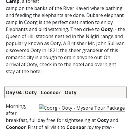
Camp
, a forest
camp on the banks of the River Kaveri where bathing
and feeding the elephants are done. Dubare elephant
camp in Coorg is the perfect destination to enjoy
Elephants and bird watching. Then drive to
Ooty
, - the
Queen of Hill stations nestled in the Nilgiri range and
popularly known as Ooty, A Britisher Mr. John Sullivan
discovered Ooty in 1821; the sheer grandeur of this
romantic city is enough to drain anyone out. On
arrival at Ooty, check in to the hotel and overnight
stay at the hotel.
Day 04 : Ooty - Coonoor - Ooty
Morning,
after
breakfast, full day free for sightseeing at
Ooty
and
Coonoor
. First of all visit to
Coonoor
(by toy train -