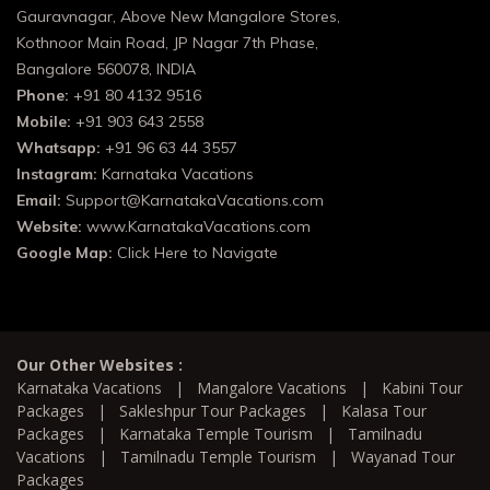
Gauravnagar, Above New Mangalore Stores,
Kothnoor Main Road, JP Nagar 7th Phase,
Bangalore 560078, INDIA
Phone:
+91 80 4132 9516
Mobile:
+91 903 643 2558
Whatsapp:
+91 96 63 44 3557
Instagram:
Karnataka Vacations
Email:
Support@KarnatakaVacations.com
Website:
www.KarnatakaVacations.com
Google Map:
Click Here to Navigate
Our Other Websites :
Karnataka Vacations
|
Mangalore Vacations
|
Kabini Tour
Packages
|
Sakleshpur Tour Packages
|
Kalasa Tour
Packages
|
Karnataka Temple Tourism
|
Tamilnadu
Vacations
|
Tamilnadu Temple Tourism
|
Wayanad Tour
Packages