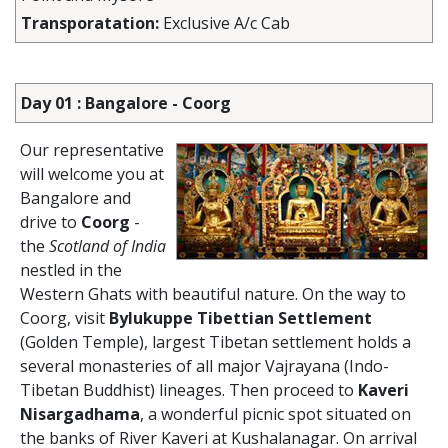
Transporatation:
Exclusive A/c Cab
Day 01 : Bangalore - Coorg
Our representative
will welcome you at
Bangalore and
drive to
Coorg
-
the
Scotland of India
nestled in the
Western Ghats with beautiful nature. On the way to
Coorg, visit
Bylukuppe Tibettian Settlement
(Golden Temple), largest Tibetan settlement holds a
several monasteries of all major Vajrayana (Indo-
Tibetan Buddhist) lineages. Then proceed to
Kaveri
Nisargadhama
, a wonderful picnic spot situated on
the banks of River Kaveri at Kushalanagar. On arrival