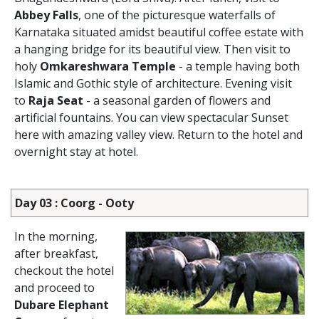
Abbey Falls
, one of the picturesque waterfalls of
Karnataka situated amidst beautiful coffee estate with
a hanging bridge for its beautiful view. Then visit to
holy
Omkareshwara Temple
- a temple having both
Islamic and Gothic style of architecture. Evening visit
to
Raja Seat
- a seasonal garden of flowers and
artificial fountains. You can view spectacular Sunset
here with amazing valley view. Return to the hotel and
overnight stay at hotel.
Day 03 : Coorg - Ooty
In the morning,
after breakfast,
checkout the hotel
and proceed to
Dubare Elephant