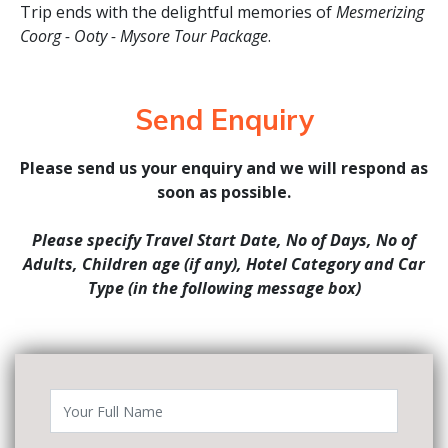
Trip ends with the delightful memories of
Mesmerizing
Coorg - Ooty - Mysore Tour Package
.
Send Enquiry
Please send us your enquiry and we will respond as
soon as possible.
Please specify Travel Start Date, No of Days, No of
Adults, Children age (if any), Hotel Category and Car
Type (in the following message box)