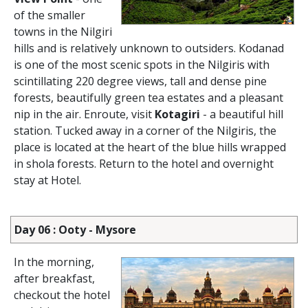
of the smaller
towns in the Nilgiri
hills and is relatively unknown to outsiders. Kodanad
is one of the most scenic spots in the Nilgiris with
scintillating 220 degree views, tall and dense pine
forests, beautifully green tea estates and a pleasant
nip in the air. Enroute, visit
Kotagiri
- a beautiful hill
station. Tucked away in a corner of the Nilgiris, the
place is located at the heart of the blue hills wrapped
in shola forests. Return to the hotel and overnight
stay at Hotel.
Day 06 : Ooty - Mysore
In the morning,
after breakfast,
checkout the hotel