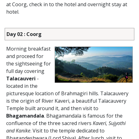
at Coorg, check in to the hotel and overnight stay at
hotel.
Day 02 : Coorg
Morning breakfast
and proceed for
the sightseeing for
full day covering
Talacauveri
-
located in the
picturesque location of Brahmagiri hills. Talacauvery
is the origin of River Kaveri, a beautiful Talacauvery
Temple built around it, and then visit to
Bhagamandala
. Bhagamandala is famous for the
confluence of the three sacred rivers
Kaveri, Sujyothi
and Kanike
. Visit to the temple dedicated to
Bhagandeshwara (Lord Shiva). After lunch, visit to