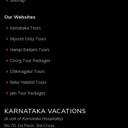
Sitemap
Our Websites
Karnataka Tours
Mysore Ooty Tours
Hampi Badami Tours
Coorg Tour Packages
Chikmagalur Tours
Belur Halebid Tours
Jain Tour Packages
KARNATAKA VACATIONS
(A unit of Karnataka Hospitality)
No 70, 1st Floor, 3rd Cross,