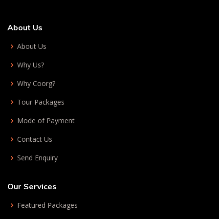
About Us
About Us
Why Us?
Why Coorg?
Tour Packages
Mode of Payment
Contact Us
Send Enquiry
Our Services
Featured Packages