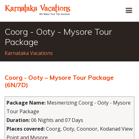
Coorg - Ooty - Mysore Tour
Package
Karnataka Vacations
Coorg - Ooty – Mysore Tour Package
(6N/7D)
Package Name:
Mesmerizing Coorg - Ooty - Mysore
Tour Package
Duration:
06 Nights and 07 Days
Places covered:
Coorg, Ooty, Coonoor, Kodanad View
Point and Mysore