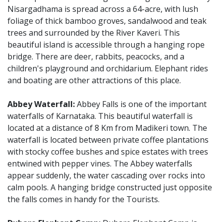
Nisargadhama is spread across a 64-acre, with lush
foliage of thick bamboo groves, sandalwood and teak
trees and surrounded by the River Kaveri. This
beautiful island is accessible through a hanging rope
bridge. There are deer, rabbits, peacocks, and a
children's playground and orchidarium. Elephant rides
and boating are other attractions of this place.
Abbey Waterfall:
Abbey Falls is one of the important
waterfalls of Karnataka. This beautiful waterfall is
located at a distance of 8 Km from Madikeri town. The
waterfall is located between private coffee plantations
with stocky coffee bushes and spice estates with trees
entwined with pepper vines. The Abbey waterfalls
appear suddenly, the water cascading over rocks into
calm pools. A hanging bridge constructed just opposite
the falls comes in handy for the Tourists.