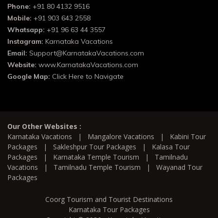
Phone:
+91 80 4132 9516
Mobile:
+91 903 643 2558
Whatsapp:
+91 96 63 44 3557
Instagram:
Karnataka Vacations
Email:
Support@KarnatakaVacations.com
Website:
www.KarnatakaVacations.com
Google Map:
Click Here to Navigate
Our Other Websites :
Karnataka Vacations
|
Mangalore Vacations
|
Kabini Tour
Packages
|
Sakleshpur Tour Packages
|
Kalasa Tour
Packages
|
Karnataka Temple Tourism
|
Tamilnadu
Vacations
|
Tamilnadu Temple Tourism
|
Wayanad Tour
Packages
Coorg Tourism and Tourist Destinations
Karnataka Tour Packages