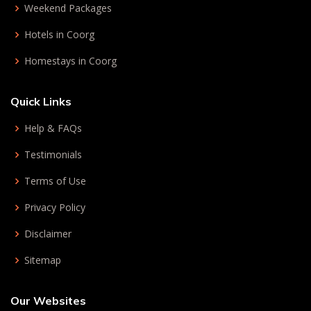
Weekend Packages
Hotels in Coorg
Homestays in Coorg
Quick Links
Help & FAQs
Testimonials
Terms of Use
Privacy Policy
Disclaimer
Sitemap
Our Websites