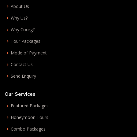
About Us
Why Us?
Why Coorg?
Tour Packages
Mode of Payment
Contact Us
Send Enquiry
Our Services
Featured Packages
Honeymoon Tours
Combo Packages