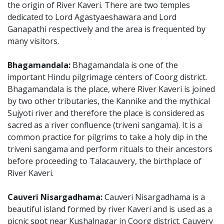
the origin of River Kaveri. There are two temples
dedicated to Lord Agastyaeshawara and Lord
Ganapathi respectively and the area is frequented by
many visitors.
Bhagamandala:
Bhagamandala is one of the
important Hindu pilgrimage centers of Coorg district.
Bhagamandala is the place, where River Kaveri is joined
by two other tributaries, the Kannike and the mythical
Sujyoti river and therefore the place is considered as
sacred as a river confluence (triveni sangama). It is a
common practice for pilgrims to take a holy dip in the
triveni sangama and perform rituals to their ancestors
before proceeding to Talacauvery, the birthplace of
River Kaveri.
Cauveri Nisargadhama:
Cauveri Nisargadhama is a
beautiful island formed by river Kaveri and is used as a
picnic spot near Kushalnagar in Coorg district. Cauvery