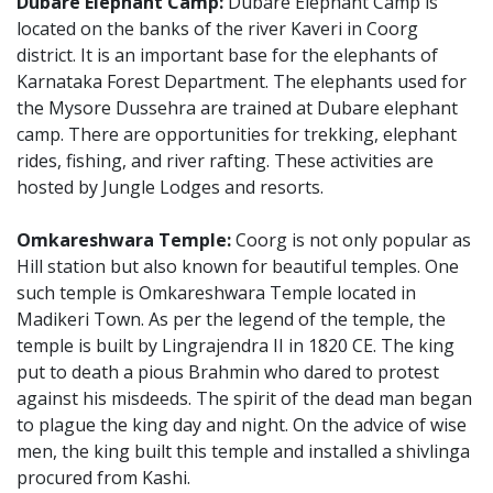
Dubare Elephant Camp:
Dubare Elephant Camp is
located on the banks of the river Kaveri in Coorg
district. It is an important base for the elephants of
Karnataka Forest Department. The elephants used for
the Mysore Dussehra are trained at Dubare elephant
camp. There are opportunities for trekking, elephant
rides, fishing, and river rafting. These activities are
hosted by Jungle Lodges and resorts.
Omkareshwara Temple:
Coorg is not only popular as
Hill station but also known for beautiful temples. One
such temple is Omkareshwara Temple located in
Madikeri Town. As per the legend of the temple, the
temple is built by Lingrajendra II in 1820 CE. The king
put to death a pious Brahmin who dared to protest
against his misdeeds. The spirit of the dead man began
to plague the king day and night. On the advice of wise
men, the king built this temple and installed a shivlinga
procured from Kashi.