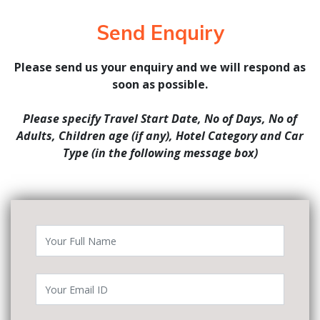
Send Enquiry
Please send us your enquiry and we will respond as
soon as possible.
Please specify Travel Start Date, No of Days, No of
Adults, Children age (if any), Hotel Category and Car
Type (in the following message box)