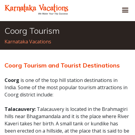
Coorg Tourism
Karnataka Vacations
Coorg Tourism and Tourist Destinations
Coorg
is one of the top hill station destinations in
India. Some of the most popular tourism attractions in
Coorg district include:
Talacauvery:
Talacauvery is located in the Brahmagiri
hills near Bhagamandala and it is the place where River
Kaveri takes her birth. A small tank or kundike has
been erected on a hillside, at the place that is said to be