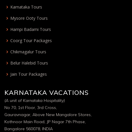
Karnataka Tours
Mysore Ooty Tours
Hampi Badami Tours
Coorg Tour Packages
Chikmagalur Tours
Belur Halebid Tours
Jain Tour Packages
KARNATAKA VACATIONS
(A unit of Karnataka Hospitality)
No 70, 1st Floor, 3rd Cross,
Gauravnagar, Above New Mangalore Stores,
Kothnoor Main Road, JP Nagar 7th Phase,
Bangalore 560078, INDIA