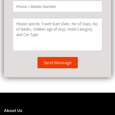
Send Message
About Us