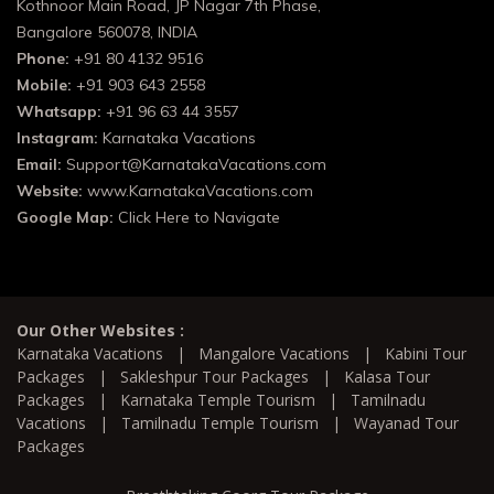
Kothnoor Main Road, JP Nagar 7th Phase,
Bangalore 560078, INDIA
Phone:
+91 80 4132 9516
Mobile:
+91 903 643 2558
Whatsapp:
+91 96 63 44 3557
Instagram:
Karnataka Vacations
Email:
Support@KarnatakaVacations.com
Website:
www.KarnatakaVacations.com
Google Map:
Click Here to Navigate
Our Other Websites :
Karnataka Vacations
|
Mangalore Vacations
|
Kabini Tour
Packages
|
Sakleshpur Tour Packages
|
Kalasa Tour
Packages
|
Karnataka Temple Tourism
|
Tamilnadu
Vacations
|
Tamilnadu Temple Tourism
|
Wayanad Tour
Packages