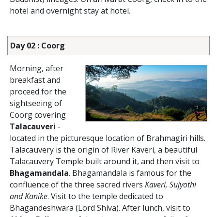
hotel and overnight stay at hotel.
Day 02 : Coorg
Morning, after
breakfast and
proceed for the
sightseeing of
Coorg covering
Talacauveri
-
located in the picturesque location of Brahmagiri hills.
Talacauvery is the origin of River Kaveri, a beautiful
Talacauvery Temple built around it, and then visit to
Bhagamandala
. Bhagamandala is famous for the
confluence of the three sacred rivers
Kaveri, Sujyothi
and Kanike
. Visit to the temple dedicated to
Bhagandeshwara (Lord Shiva). After lunch, visit to