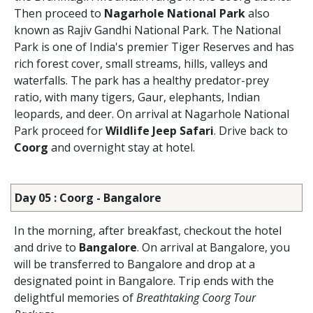
Then proceed to
Nagarhole National Park
also
known as Rajiv Gandhi National Park. The National
Park is one of India's premier Tiger Reserves and has
rich forest cover, small streams, hills, valleys and
waterfalls. The park has a healthy predator-prey
ratio, with many tigers, Gaur, elephants, Indian
leopards, and deer. On arrival at Nagarhole National
Park proceed for
Wildlife Jeep Safari
. Drive back to
Coorg
and overnight stay at hotel.
Day 05 : Coorg - Bangalore
In the morning, after breakfast, checkout the hotel
and drive to
Bangalore
. On arrival at Bangalore, you
will be transferred to Bangalore and drop at a
designated point in Bangalore. Trip ends with the
delightful memories of
Breathtaking Coorg Tour