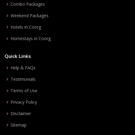
Combo Packages
Weekend Packages
Hotels in Coorg
Homestays in Coorg
Quick Links
Help & FAQs
Testimonials
Terms of Use
Privacy Policy
Disclaimer
Sitemap