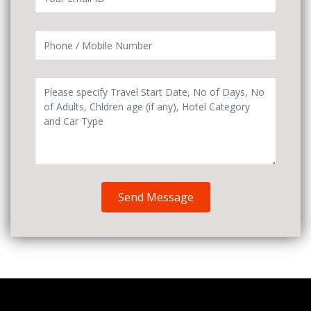
Send Message