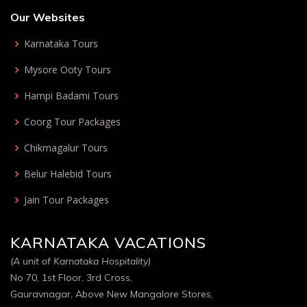
Our Websites
Karnataka Tours
Mysore Ooty Tours
Hampi Badami Tours
Coorg Tour Packages
Chikmagalur Tours
Belur Halebid Tours
Jain Tour Packages
KARNATAKA VACATIONS
(A unit of Karnataka Hospitality)
No 70, 1st Floor, 3rd Cross,
Gauravnagar, Above New Mangalore Stores,