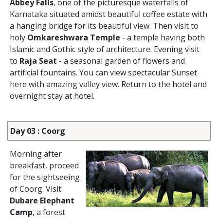
Abbey Falls
, one of the picturesque waterfalls of
Karnataka situated amidst beautiful coffee estate with
a hanging bridge for its beautiful view. Then visit to
holy
Omkareshwara Temple
- a temple having both
Islamic and Gothic style of architecture. Evening visit
to
Raja Seat
- a seasonal garden of flowers and
artificial fountains. You can view spectacular Sunset
here with amazing valley view. Return to the hotel and
overnight stay at hotel.
Day 03 : Coorg
Morning after
breakfast, proceed
for the sightseeing
of Coorg. Visit
Dubare Elephant
Camp
, a forest