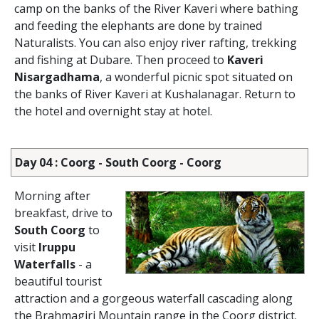
camp on the banks of the River Kaveri where bathing
and feeding the elephants are done by trained
Naturalists. You can also enjoy river rafting, trekking
and fishing at Dubare. Then proceed to
Kaveri
Nisargadhama
, a wonderful picnic spot situated on
the banks of River Kaveri at Kushalanagar. Return to
the hotel and overnight stay at hotel.
Day 04 : Coorg - South Coorg - Coorg
Morning after
breakfast, drive to
South Coorg
to
visit
Iruppu
Waterfalls
- a
beautiful tourist
attraction and a gorgeous waterfall cascading along
the Brahmagiri Mountain range in the Coorg district.