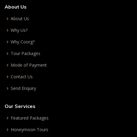
About Us
About Us
Why Us?
Why Coorg?
Tour Packages
Mode of Payment
Contact Us
Send Enquiry
Our Services
Featured Packages
Honeymoon Tours