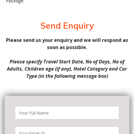
Package
.
Send Enquiry
Please send us your enquiry and we will respond as
soon as possible.
Please specify Travel Start Date, No of Days, No of
Adults, Children age (if any), Hotel Category and Car
Type (in the following message box)