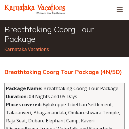
Breathtaking Coorg Tour
Package
Karnataka Vacations
Breathtaking Coorg Tour Package (4N/5D)
Package Name:
Breathtaking Coorg Tour Package
Duration:
04 Nights and 05 Days
Places covered:
Bylukuppe Tibettian Settlement,
Talacauveri, Bhagamandala, Omkareshwara Temple,
Raja Seat, Dubare Elephant Camp, Kaveri
Nisargadhama, Iruppu Waterfalls and Nagarhole