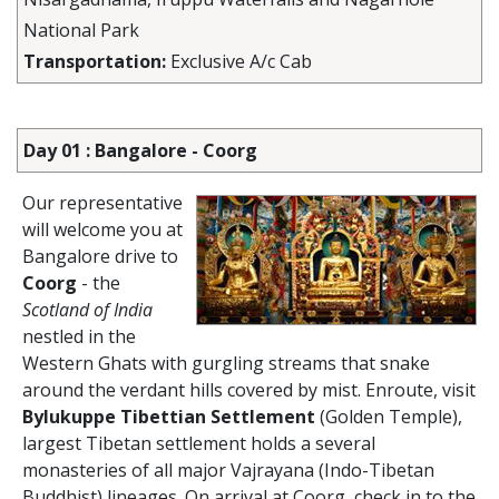
National Park
Transportation:
Exclusive A/c Cab
Day 01 : Bangalore - Coorg
Our representative
will welcome you at
Bangalore drive to
Coorg
- the
Scotland of India
nestled in the
Western Ghats with gurgling streams that snake
around the verdant hills covered by mist. Enroute, visit
Bylukuppe Tibettian Settlement
(Golden Temple),
largest Tibetan settlement holds a several
monasteries of all major Vajrayana (Indo-Tibetan
Buddhist) lineages. On arrival at Coorg, check in to the